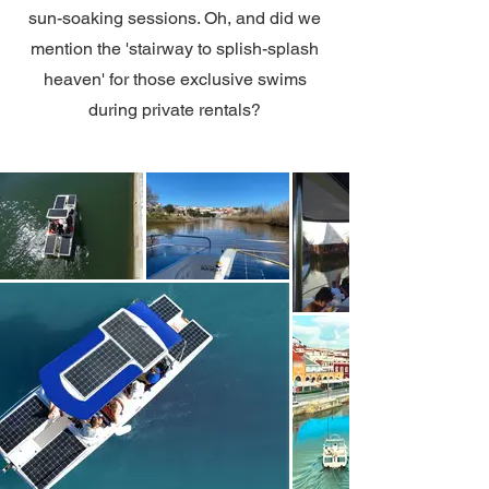
sun-soaking sessions. Oh, and did we
mention the 'stairway to splish-splash
heaven' for those exclusive swims
during private rentals?