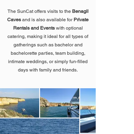
The SunCat offers visits to the
Benagil
Caves
and is also available for
Private
Rentals and Events
with optional
catering, making it ideal for all types of
gatherings such as bachelor and
bachelorette parties, team building,
intimate weddings, or simply fun-filled
days with family and friends.