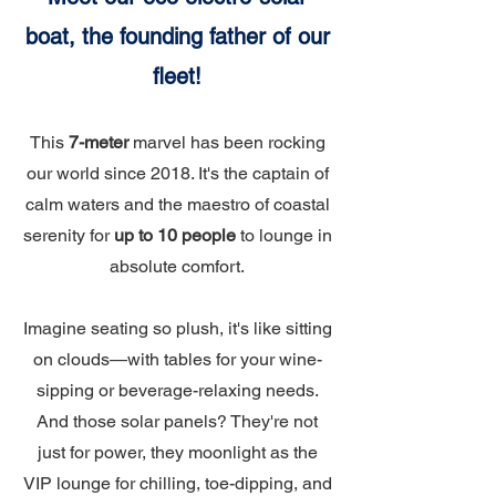
boat, the founding father of our
fleet!
This
7-meter
marvel has been rocking
our world since 2018. It's the captain of
calm waters and the maestro of coastal
serenity for
up to 10 people
to lounge in
absolute comfort.
Imagine seating so plush, it's like sitting
on clouds—with tables for your wine-
sipping or beverage-relaxing needs.
And those solar panels? They're not
just for power, they moonlight as the
VIP lounge for chilling, toe-dipping, and