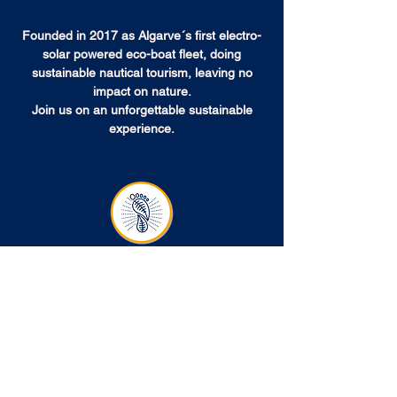
Founded in 2017 as Algarve´s first electro-
solar powered eco-boat fleet, doing
sustainable nautical tourism, leaving no
impact on nature.
Join us on an unforgettable sustainable
experience.
NO IMPACT ON NATURE
Electro-Solar Powered, with no emissions
Our boats don’t consume fossil fuels and don’t
emit greenhouse gases (GHG).
The solar
electric motors don’t spill oils and don’t
produce exhaust fumes.