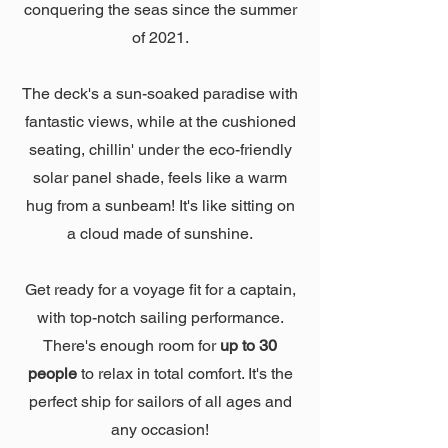
conquering the seas since the summer
of 2021.
The deck's a sun-soaked paradise with
fantastic views, while at the cushioned
seating, chillin' under the eco-friendly
solar panel shade, feels like a warm
hug from a sunbeam! It's like sitting on
a cloud made of sunshine.
Get ready for a voyage fit for a captain,
with top-notch sailing performance.
There's enough room for
up to 30
people
to relax in total comfort. It's the
perfect ship for sailors of all ages and
any occasion!