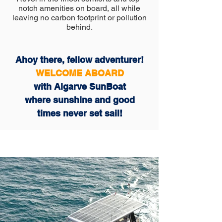
notch amenities on board, all while
leaving no carbon footprint or pollution
behind.
Ahoy there, fellow adventurer!
WELCOME ABOARD
with Algarve SunBoat
where sunshine and good
times never set sail!