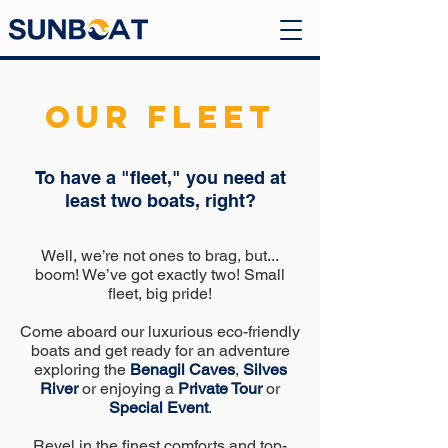
OUR FLEET
To have a "fleet," you need at
least two boats, right?
Well, we’re not ones to brag, but...
boom! We’ve got exactly two! Small
fleet, big pride!
Come aboard our luxurious eco-friendly
boats and get ready for an adventure
exploring the
Benagil Caves
,
Silves
River
or enjoying a
Private Tour
or
Special Event
.
Revel in the finest comforts and top-