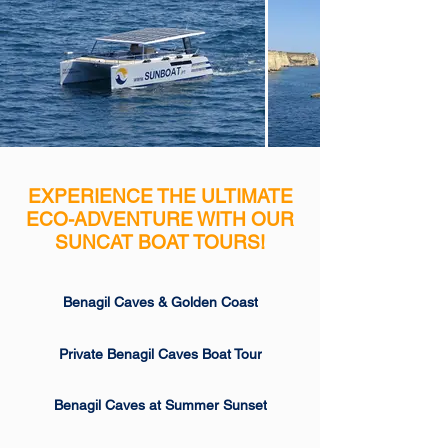
EXPERIENCE THE ULTIMATE
ECO-ADVENTURE WITH OUR
SUNCAT BOAT TOURS!
Benagil Caves & Golden Coast
Private Benagil Caves Boat Tour
Benagil Caves at Summer Sunset