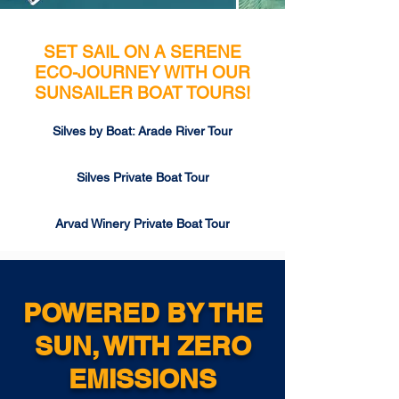
SET SAIL ON A SERENE
ECO-JOURNEY WITH OUR
SUNSAILER BOAT TOURS!
Silves by Boat: Arade River Tour
Silves Private Boat Tour
Arvad Winery Private Boat Tour
POWERED BY THE
SUN, WITH ZERO
EMISSIONS