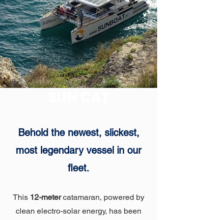
SUN CAT
Behold the newest, slickest,
most legendary vessel in our
fleet.
This
12-meter
catamaran, powered by
clean electro-solar energy, has been