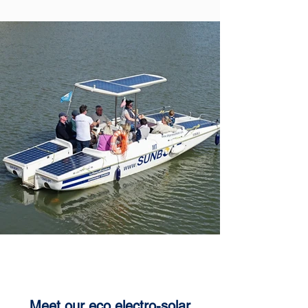
SUN SAILER
Meet our eco electro-solar